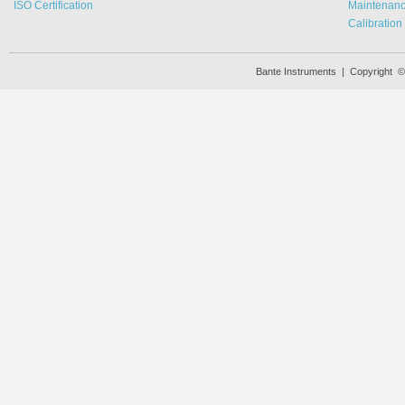
ISO Certification
Maintenan
Calibration
Bante Instruments | Copyright 