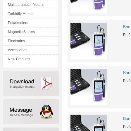
Multiparameter Meters
Turbidity Meters
Polarimeters
Ban
Magnetic Stirrers
Prof
Electrodes
Accessories
New Products
Ban
Prof
Ban
Prof