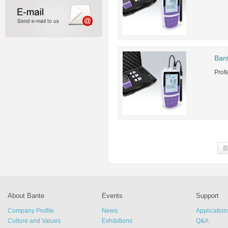
Ban
Prof
About Bante
Events
Support
Company Profile
News
Application
Culture and Values
Exhibitions
Q&A