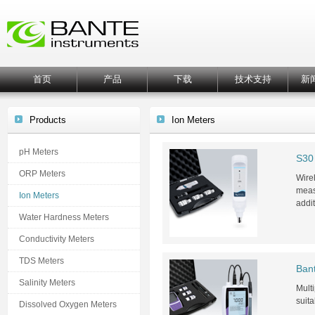
首页
产品
下载
技术支持
新
Products
Ion Meters
pH Meters
S30 
ORP Meters
Wirel
meas
Ion Meters
addi
Water Hardness Meters
Conductivity Meters
TDS Meters
Ban
Salinity Meters
Multi
suit
Dissolved Oxygen Meters