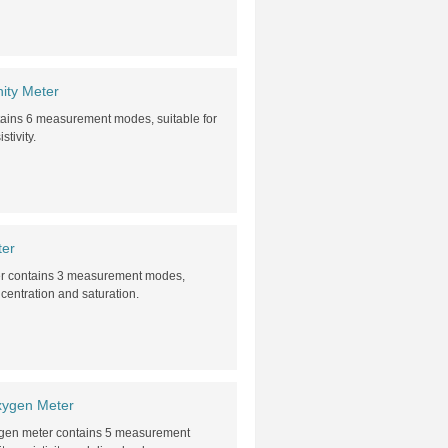
ity Meter
tains 6 measurement modes, suitable for
tivity.
ter
er contains 3 measurement modes,
centration and saturation.
xygen Meter
xygen meter contains 5 measurement