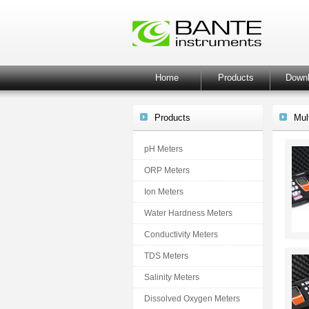
Home
Products
Down
Products
Mul
pH Meters
ORP Meters
Ion Meters
Water Hardness Meters
Conductivity Meters
TDS Meters
Salinity Meters
Dissolved Oxygen Meters