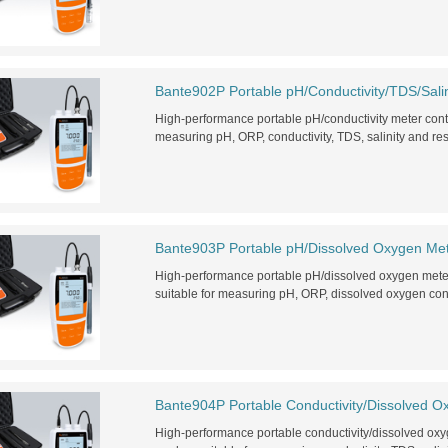
Bante902P Portable pH/Conductivity/TDS/Salin
High-performance portable pH/conductivity meter con
measuring pH, ORP, conductivity, TDS, salinity and resis
Bante903P Portable pH/Dissolved Oxygen Me
High-performance portable pH/dissolved oxygen met
suitable for measuring pH, ORP, dissolved oxygen con
Bante904P Portable Conductivity/Dissolved O
High-performance portable conductivity/dissolved o