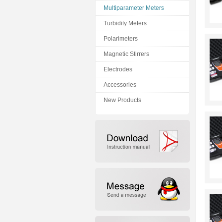
Multiparameter Meters
Turbidity Meters
Polarimeters
Magnetic Stirrers
Electrodes
Accessories
New Products