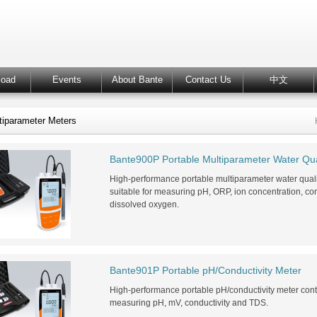
load
Events
About Bante
Contact Us
中文
tiparameter Meters
Bante900P Portable Multiparameter Water Qua
High-performance portable multiparameter water qua
suitable for measuring pH, ORP, ion concentration, condu
dissolved oxygen.
Bante901P Portable pH/Conductivity Meter
High-performance portable pH/conductivity meter con
measuring pH, mV, conductivity and TDS.