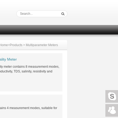
Home
>
Products
>
Multiparameter Meters
lity Meter
lity meter contains 8 measurement modes,
ctivity, TDS, salinity, resistivity and
tains 4 measurement modes, suitable for