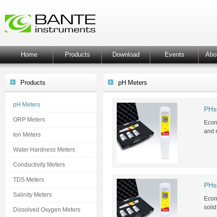
Home
Products
Download
Events
Abo
Products
pH Meters
pH Meters
PHs
ORP Meters
Econo
and 
Ion Meters
Water Hardness Meters
Conductivity Meters
TDS Meters
PHs
Salinity Meters
Econo
soli
Dissolved Oxygen Meters