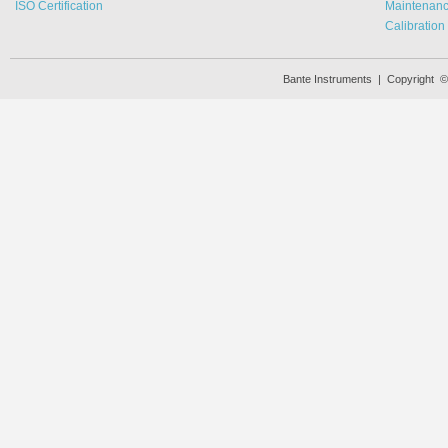
ISO Certification
Maintenan
Calibration
Bante Instruments | Copyright 