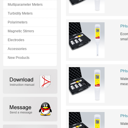
Multiparameter Meters
Turbidity Meters
Polarimeters
PHs
Magnetic Stirrers
Econo
smal
Electrodes
Accessories
New Products
PHs
Water
meas
PHs
Water