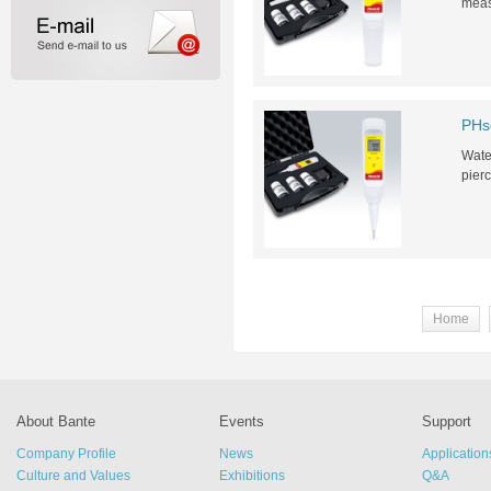
meas
PHs
Water
pierc
Home
About Bante
Events
Support
Company Profile
News
Application
Culture and Values
Exhibitions
Q&A