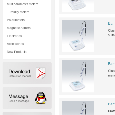
Multiparameter Meters
Turbidity Meters
Polarimeters
Ban
Magnetic Stirrers
Class
suita
Electrodes
Accessories
New Products
Ban
Class
menu 
Bant
Profe