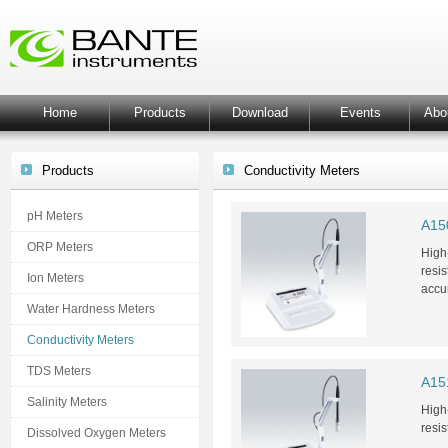
Home
Products
Download
Events
Abo
Products
Conductivity Meters
pH Meters
A150
ORP Meters
High-
resis
Ion Meters
accu
Water Hardness Meters
Conductivity Meters
TDS Meters
A151
Salinity Meters
High-
resis
Dissolved Oxygen Meters