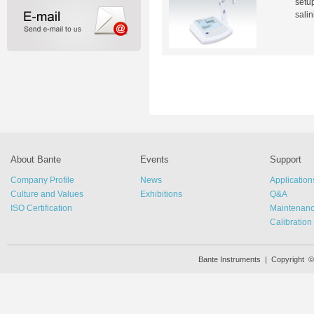
setup
salin
About Bante
Events
Support
Company Profile
News
Application
Culture and Values
Exhibitions
Q&A
ISO Certification
Maintenan
Calibration
Bante Instruments | Copyright 