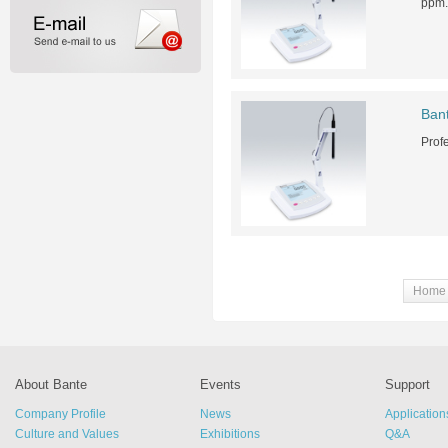
ppm.
Ban
Prof
Home
About Bante
Events
Support
Company Profile
News
Application
Culture and Values
Exhibitions
Q&A