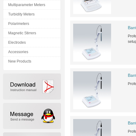
Multiparameter Meters
Turbidity Meters
Polarimeters
Ban
Magnetic Stirrers
Profe
setu
Electrodes
Accessories
New Products
Ban
Prof
Ban
Prof