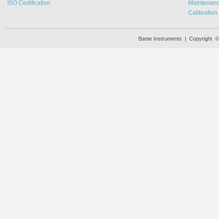
ISO Certification
Maintenan
Calibration
Bante Instruments | Copyright 