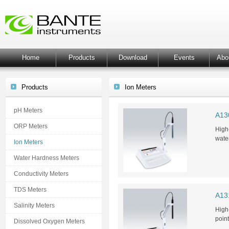
Home
Products
Download
Events
Abo
Products
Ion Meters
pH Meters
A13
ORP Meters
High
wate
Ion Meters
Water Hardness Meters
Conductivity Meters
TDS Meters
A13
Salinity Meters
High
poin
Dissolved Oxygen Meters