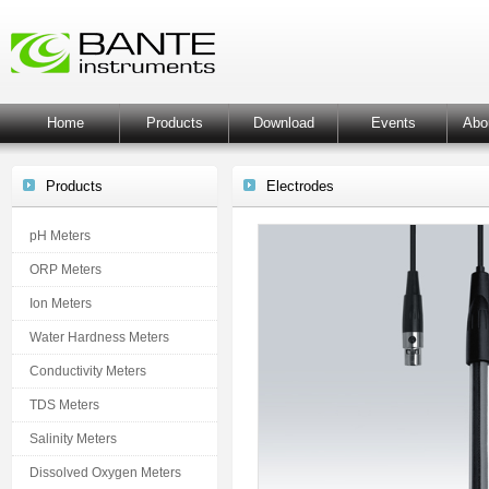
Home
Products
Download
Events
Abo
Products
Electrodes
pH Meters
ORP Meters
Ion Meters
Water Hardness Meters
Conductivity Meters
TDS Meters
Salinity Meters
Dissolved Oxygen Meters