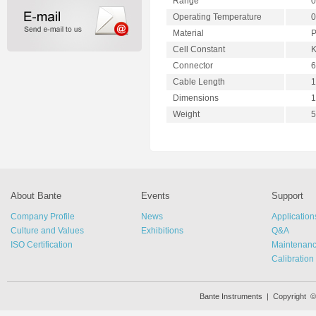
Range
0
Operating Temperature
0
Material
P
Cell Constant
K
Connector
6
Cable Length
1
Dimensions
1
Weight
5
About Bante
Events
Support
Company Profile
News
Application
Culture and Values
Exhibitions
Q&A
ISO Certification
Maintenan
Calibration
Bante Instruments | Copyright 