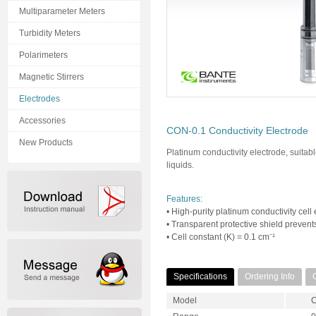
Multiparameter Meters
Turbidity Meters
Polarimeters
Magnetic Stirrers
Electrodes
Accessories
CON-0.1 Conductivity Electrode
New Products
Platinum conductivity electrode, suitab
liquids.
Features:
• High-purity platinum conductivity cel
• Transparent protective shield preven
• Cell constant (K) = 0.1 cm⁻¹
Specifications
Ordering Info
Model
C