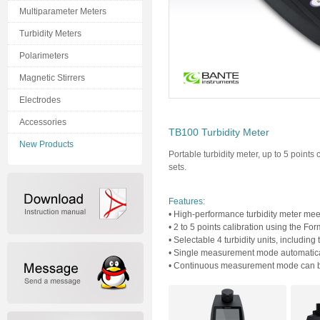
Multiparameter Meters
Turbidity Meters
Polarimeters
Magnetic Stirrers
Electrodes
Accessories
TB100 Turbidity Meter
New Products
Portable turbidity meter, up to 5 points 
sets.
Features:
• High-performance turbidity meter meet
• 2 to 5 points calibration using the Fo
• Selectable 4 turbidity units, includ
• Single measurement mode automatical
• Continuous measurement mode can be 