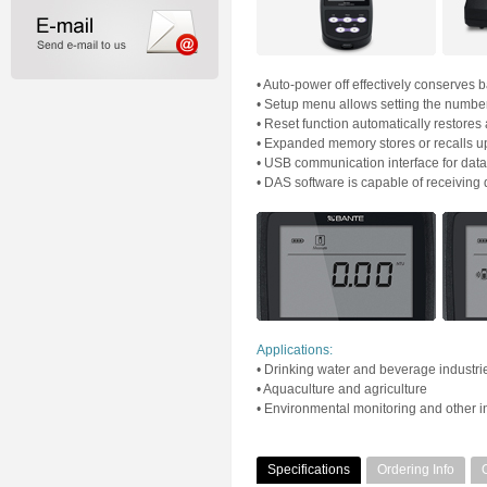
• Auto-power off effectively conserves ba
• Setup menu allows setting the number o
• Reset function automatically restores a
• Expanded memory stores or recalls up
• USB communication interface for data 
• DAS software is capable of receiving 
Applications:
• Drinking water and beverage industri
• Aquaculture and agriculture
• Environmental monitoring and other in
Specifications
Ordering Info