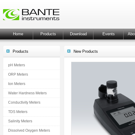
Home
Products
Download
Events
Abo
Products
New Products
pH Meters
ORP Meters
Ion Meters
Water Hardness Meters
Conductivity Meters
TDS Meters
Salinity Meters
Dissolved Oxygen Meters