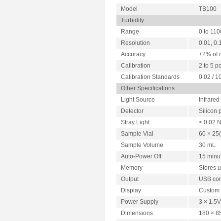
Model
TB100
Turbidity
Range
0 to 11
Resolution
0.01, 0.
Accuracy
±2% of 
Calibration
2 to 5 p
Calibration Standards
0.02 / 1
Other Specifications
Light Source
Infrared
Detector
Silicon
Stray Light
< 0.02 
Sample Vial
60 × 25
Sample Volume
30 mL
Auto-Power Off
15 minut
Memory
Stores u
Output
USB com
Display
Custom 
Power Supply
3 × 1.5V
Dimensions
180 × 8