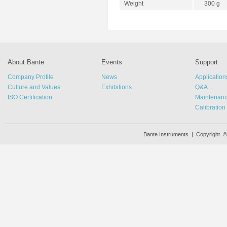
Weight
300 g
About Bante
Events
Support
Company Profile
News
Application
Culture and Values
Exhibitions
Q&A
ISO Certification
Maintenan
Calibration
Bante Instruments | Copyright 